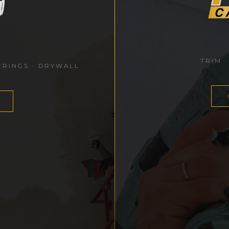
TRIM ·
ERINGS · DRYWALL