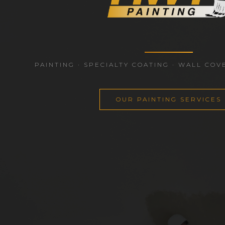
PAINTING · SPECIALTY COATING · WALL COV
OUR PAINTING SERVICES