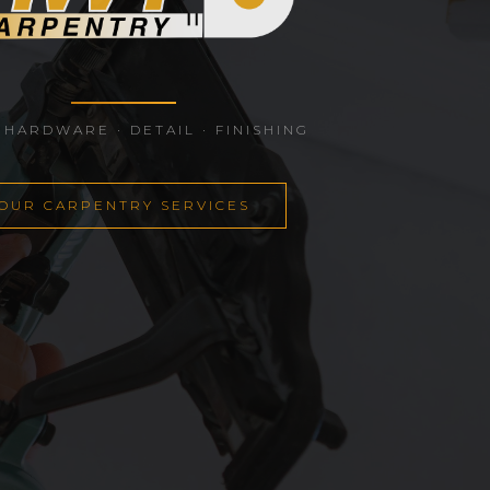
 HARDWARE · DETAIL · FINISHING
OUR CARPENTRY SERVICES