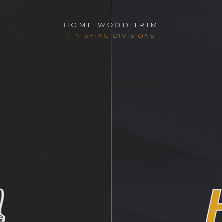
HOME WOOD TRIM
FINISHING DIVISIONS